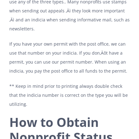
use any of the three types.. Many nonprofits use stamps
when sending out appeals ‚Äì they look more important
‚Äì and an indicia when sending informative mail, such as
newsletters.
If you have your own permit with the post office, we can
use that number on your indicia. If you don‚Äôt have a
permit, you can use our permit number. When using an
indicia, you pay the post office to all funds to the permit.
** Keep in mind prior to printing always double check
that the indicia number is correct on the type you will be
utilizing.
How to Obtain
Nonprofit Status