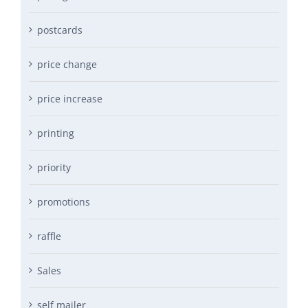
postcards
price change
price increase
printing
priority
promotions
raffle
Sales
self mailer