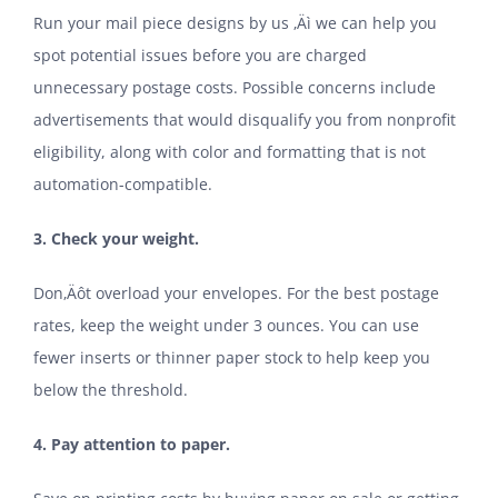
Run your mail piece designs by us ‚Äì we can help you
spot potential issues before you are charged
unnecessary postage costs. Possible concerns include
advertisements that would disqualify you from nonprofit
eligibility, along with color and formatting that is not
automation-compatible.
3. Check your weight.
Don‚Äôt overload your envelopes. For the best postage
rates, keep the weight under 3 ounces. You can use
fewer inserts or thinner paper stock to help keep you
below the threshold.
4. Pay attention to paper.