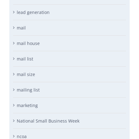
lead generation
mail
mail house
mail list
mail size
mailing list
marketing
National Small Business Week
ncoa