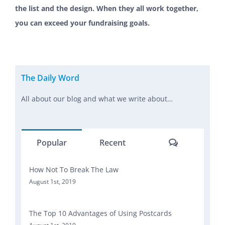
the list and the design. When they all work together,
you can exceed your fundraising goals.
The Daily Word
All about our blog and what we write about…
Comments
Popular
Recent
How Not To Break The Law
August 1st, 2019
The Top 10 Advantages of Using Postcards