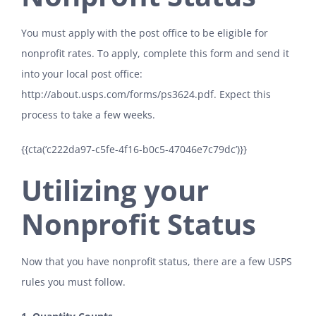
You must apply with the post office to be eligible for
nonprofit rates. To apply, complete this form and send it
into your local post office:
http://about.usps.com/forms/ps3624.pdf
. Expect this
process to take a few weeks.
{{cta(‘c222da97-c5fe-4f16-b0c5-47046e7c79dc’)}}
Utilizing your
Nonprofit Status
Now that you have nonprofit status, there are a few USPS
rules you must follow.