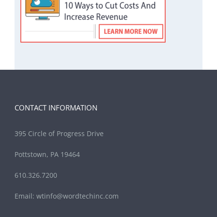
CONTACT INFORMATION
395 Circle of Progress Drive
Pottstown, PA 19464
610.326.7200
Email:
wtinfo@wordtechinc.com