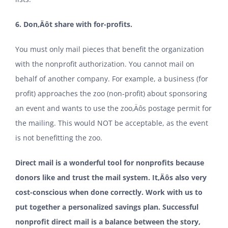
6. Don‚Äôt share with for-profits.
You must only mail pieces that benefit the organization
with the nonprofit authorization. You cannot mail on
behalf of another company. For example, a business (for
profit) approaches the zoo (non-profit) about sponsoring
an event and wants to use the zoo‚Äôs postage permit for
the mailing. This would NOT be acceptable, as the event
is not benefitting the zoo.
Direct mail is a wonderful tool for nonprofits because
donors like and trust the mail system. It‚Äôs also very
cost-conscious when done correctly. Work with us to
put together a personalized savings plan. Successful
nonprofit direct mail is a balance between the story,