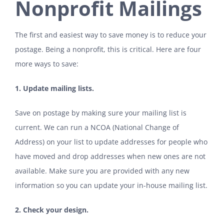
Nonprofit Mailings
The first and easiest way to save money is to reduce your
postage. Being a nonprofit, this is critical. Here are four
more ways to save:
1. Update mailing lists.
Save on postage by making sure your mailing list is
current. We can run a NCOA (National Change of
Address) on your list to update addresses for people who
have moved and drop addresses when new ones are not
available. Make sure you are provided with any new
information so you can update your in-house mailing list.
2. Check your design.