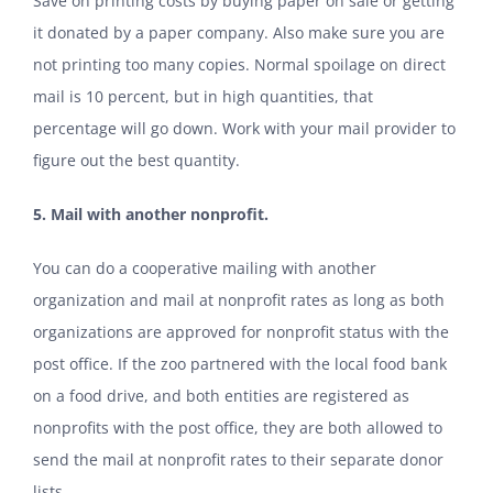
Save on printing costs by buying paper on sale or getting
it donated by a paper company. Also make sure you are
not printing too many copies. Normal spoilage on direct
mail is 10 percent, but in high quantities, that
percentage will go down. Work with your mail provider to
figure out the best quantity.
5. Mail with another nonprofit.
You can do a cooperative mailing with another
organization and mail at nonprofit rates as long as both
organizations are approved for nonprofit status with the
post office. If the zoo partnered with the local food bank
on a food drive, and both entities are registered as
nonprofits with the post office, they are both allowed to
send the mail at nonprofit rates to their separate donor
lists.