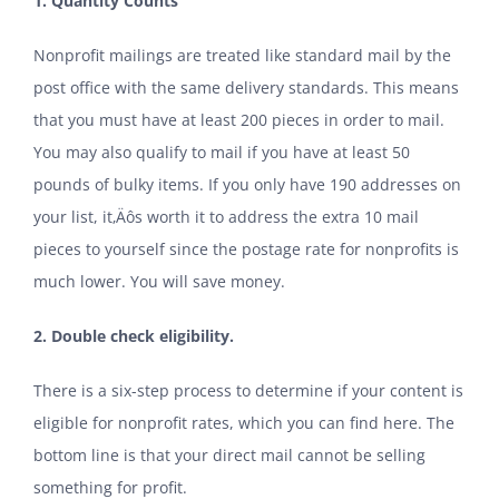
1.
Quantity Counts
Nonprofit mailings are treated like standard mail by the
post office with the same delivery standards. This means
that you must have at least 200 pieces in order to mail.
You may also qualify to mail if you have at least 50
pounds of bulky items. If you only have 190 addresses on
your list, it‚Äôs worth it to address the extra 10 mail
pieces to yourself since the postage rate for nonprofits is
much lower. You will save money.
2. Double check eligibility.
There is a six-step process to determine if your content is
eligible for nonprofit rates, which you can find
here
. The
bottom line is that your direct mail cannot be selling
something for profit.