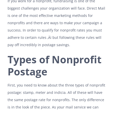
If you work for a nonprofit, fundraising is one of the
biggest challenges your organization will face. Direct Mail
is one of the most effective marketing methods for
nonprofits and there are ways to make your campaign a
success. In order to qualify for nonprofit rates you must
adhere to certain rules ‚Äì but following these rules will
pay off incredibly in postage savings.
Types of Nonprofit
Postage
First, you need to know about the three types of nonprofit
postage: stamp, meter and indicia. All of these will have
the same postage rate for nonprofits. The only difference
is in the look of the piece. As your mail service we can