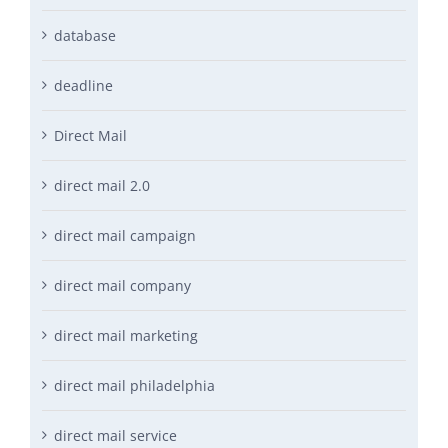
database
deadline
Direct Mail
direct mail 2.0
direct mail campaign
direct mail company
direct mail marketing
direct mail philadelphia
direct mail service