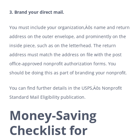
3. Brand your direct mail.
You must include your organization‚Äôs name and return
address on the outer envelope, and prominently on the
inside piece, such as on the letterhead. The return
address must match the address on file with the post
office-approved nonprofit authorization forms. You
should be doing this as part of branding your nonprofit.
You can find further details in the USPS‚Äôs
Nonprofit
Standard Mail Eligibility publication
.
Money-Saving
Checklist for