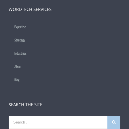
WORDTECH SERVICES
Expertise
Strategy
Industries
About
Blog
SEARCH THE SITE
Search
for: