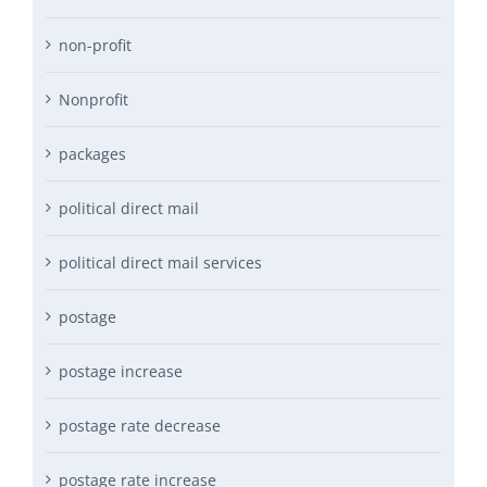
non-profit
Nonprofit
packages
political direct mail
political direct mail services
postage
postage increase
postage rate decrease
postage rate increase