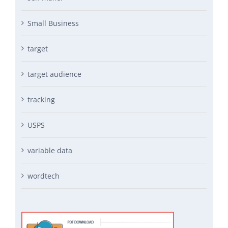
Small Business
target
target audience
tracking
USPS
variable data
wordtech