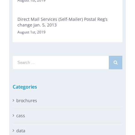
August 1st, 2019
Direct Mail Services (Self-Mailer) Postal Reg’s
change Jan. 5, 2013
August 1st, 2019
Search
for:
Categories
brochures
cass
data