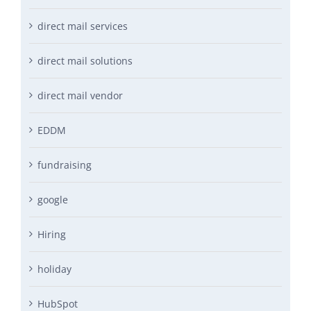
direct mail services
direct mail solutions
direct mail vendor
EDDM
fundraising
google
Hiring
holiday
HubSpot