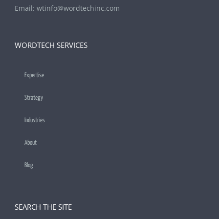
Email:
wtinfo@wordtechinc.com
WORDTECH SERVICES
Expertise
Strategy
Industries
About
Blog
SEARCH THE SITE