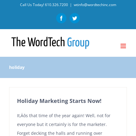
Skip
Call Us Today!
610.326.7200
|
wtinfo@wordtechinc.com
to
Facebook
Twitter
content
holiday
Holiday Marketing Starts Now!
It‚Äôs that time of the year again! Well, not for
everyone but it certainly is for the marketer.
Forget decking the halls and running over