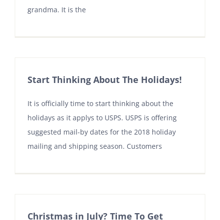
grandma. It is the
Start Thinking About The Holidays!
It is officially time to start thinking about the
holidays as it applys to USPS. USPS is offering
suggested mail-by dates for the 2018 holiday
mailing and shipping season. Customers
Christmas in July? Time To Get