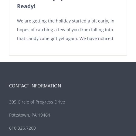
Ready!
We are getting the holiday started a bit early, in
hopes of catching a few of you from falling into
that candy cane gift yet again. We have noticed
CONTACT INFORMATION
395 Circle of Progress Drive
Pottstown, PA 19464
610.326.7200