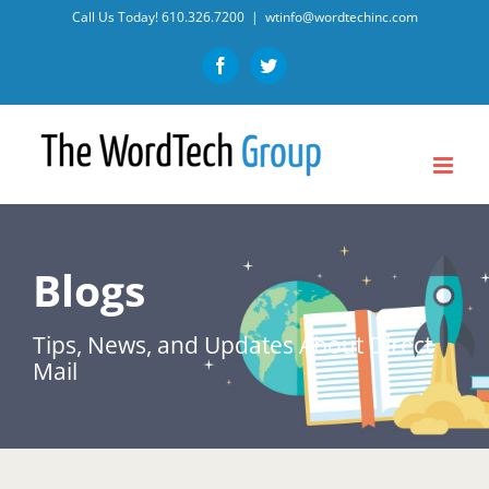
Skip
Call Us Today!
610.326.7200
|
wtinfo@wordtechinc.com
to
Facebook
Twitter
content
Blogs
Tips, News, and Updates About Direct
Mail