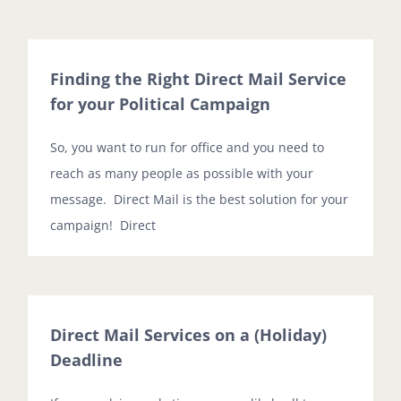
Finding the Right Direct Mail Service
for your Political Campaign
So, you want to run for office and you need to
reach as many people as possible with your
message. Direct Mail is the best solution for your
campaign! Direct
Direct Mail Services on a (Holiday)
Deadline