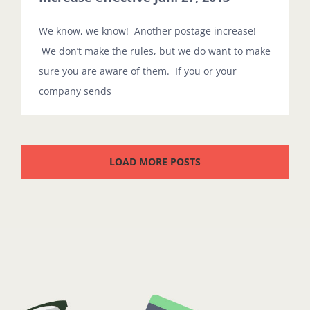
We know, we know! Another postage increase!
We don’t make the rules, but we do want to make
sure you are aware of them. If you or your
company sends
LOAD MORE POSTS