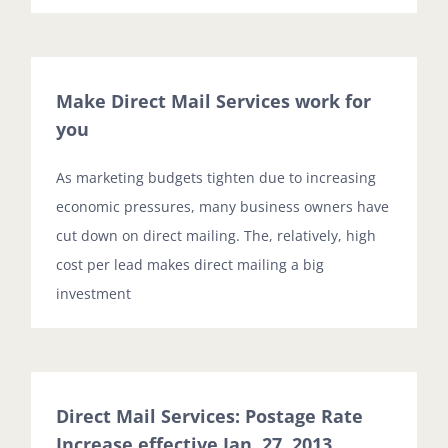
Make Direct Mail Services work for
you
As marketing budgets tighten due to increasing
economic pressures, many business owners have
cut down on direct mailing. The, relatively, high
cost per lead makes direct mailing a big
investment
Direct Mail Services: Postage Rate
Increase effective Jan. 27, 2013