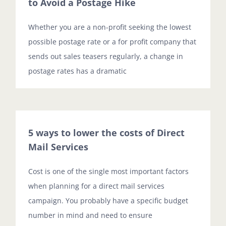
to Avoid a Postage Hike
Whether you are a non-profit seeking the lowest
possible postage rate or a for profit company that
sends out sales teasers regularly, a change in
postage rates has a dramatic
5 ways to lower the costs of Direct
Mail Services
Cost is one of the single most important factors
when planning for a direct mail services
campaign. You probably have a specific budget
number in mind and need to ensure