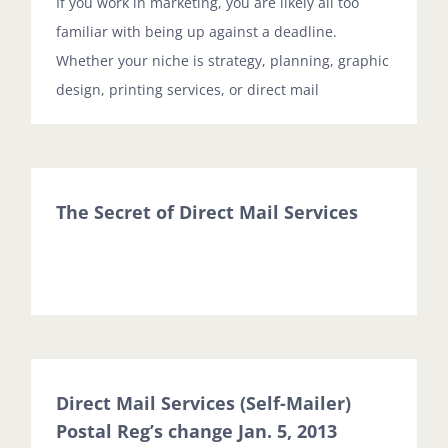
If you work in marketing, you are likely all too
familiar with being up against a deadline.
Whether your niche is strategy, planning, graphic
design, printing services, or direct mail
The Secret of Direct Mail Services
Direct Mail Services (Self-Mailer)
Postal Reg’s change Jan. 5, 2013