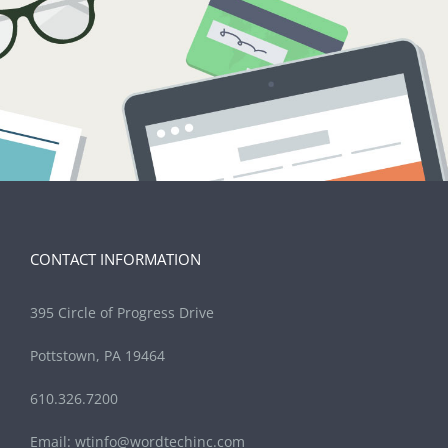
CONTACT INFORMATION
395 Circle of Progress Drive
Pottstown, PA 19464
610.326.7200
Email:
wtinfo@wordtechinc.com