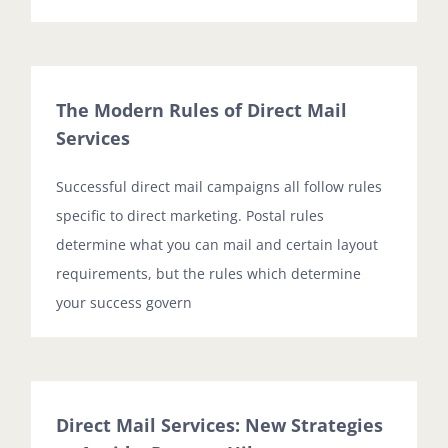
The Modern Rules of Direct Mail
Services
Successful direct mail campaigns all follow rules
specific to direct marketing. Postal rules
determine what you can mail and certain layout
requirements, but the rules which determine
your success govern
Direct Mail Services: New Strategies