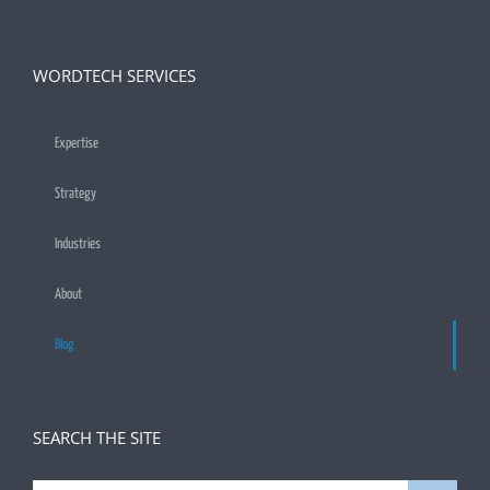
WORDTECH SERVICES
Expertise
Strategy
Industries
About
Blog
SEARCH THE SITE