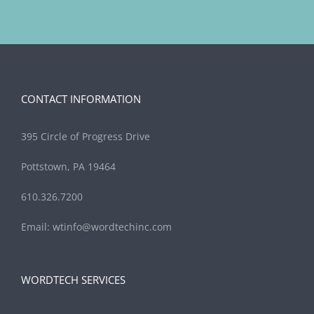
CONTACT INFORMATION
395 Circle of Progress Drive
Pottstown, PA 19464
610.326.7200
Email:
wtinfo@wordtechinc.com
WORDTECH SERVICES