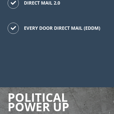
DIRECT MAIL 2.0
EVERY DOOR DIRECT MAIL (EDDM)
POLITICAL
POWER UP