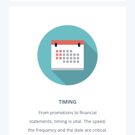
TIMING
From promotions to financial
statements, timing is vital. The speed,
the frequency and the date are critical.