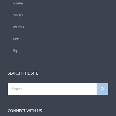
Expertise
Strategy
Industries
About
Blog
SEARCH THE SITE
Search
for:
CONNECT WITH US