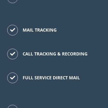
MAIL TRACKING
CALL TRACKING & RECORDING
FULL SERVICE DIRECT MAIL