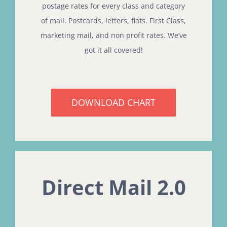
postage rates for every class and category
of mail. Postcards, letters, flats. First Class,
marketing mail, and non profit rates. We’ve
got it all covered!
DOWNLOAD CHART
Direct Mail 2.0