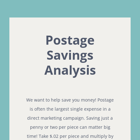
Postage
Savings
Analysis
We want to help save you money! Postage
is often the largest single expense in a
direct marketing campaign. Saving just a
penny or two per piece can matter big
time! Take $.02 per piece and multiply by