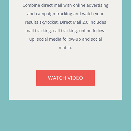
Combine direct mail with online advertising
and campaign tracking and watch your
results skyrocket. Direct Mail 2.0 includes
mail tracking, call tracking, online follow-
up, social media follow-up and social
match.
WATCH VIDEO