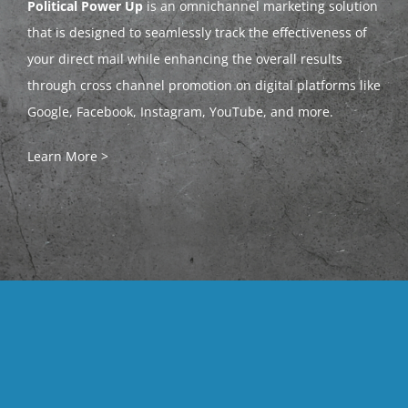
Political Power Up
is an omnichannel marketing solution
that is designed to seamlessly track the effectiveness of
your direct mail while enhancing the overall results
through cross channel promotion on digital platforms like
Google, Facebook, Instagram, YouTube, and more.
Learn More >