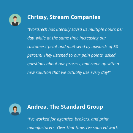
Chrissy, Stream Companies
“
WordTech has literally saved us multiple hours per
day, while at the same time increasing our
customers’ print and mail send by upwards of 50
percent! They listened to our pain points, asked
questions about our process, and came up with a
new solution that we actually use every day!
“
Andrea, The Standard Group
“
I’ve worked for agencies, brokers, and print
manufacturers. Over that time, I’ve sourced work