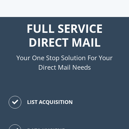
FULL SERVICE
DIRECT MAIL
Your One Stop Solution For Your
Direct Mail Needs
LIST ACQUISITION