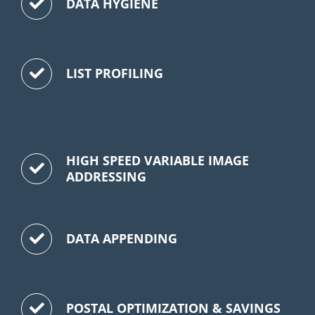
DATA HYGIENE
LIST PROFILING
HIGH SPEED VARIABLE IMAGE
ADDRESSING
DATA APPENDING
POSTAL OPTIMIZATION & SAVINGS