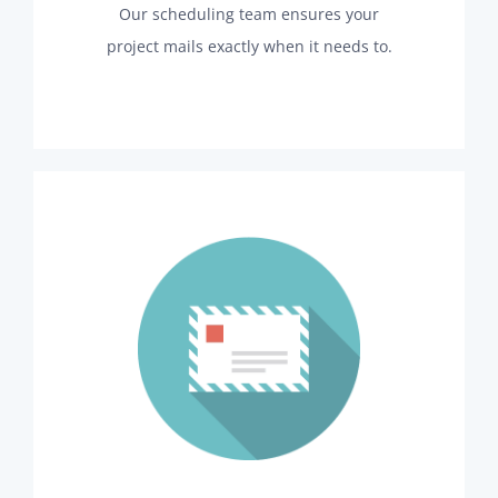
Our scheduling team ensures your
project mails exactly when it needs to.