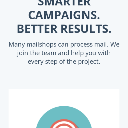
SMARTER
CAMPAIGNS.
BETTER RESULTS.
Many mailshops can process mail. We
join the team and help you with
every step of the project.