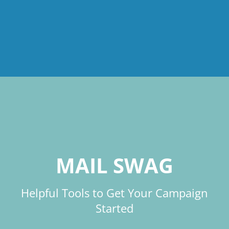
MAIL SWAG
Helpful Tools to Get Your Campaign
Started