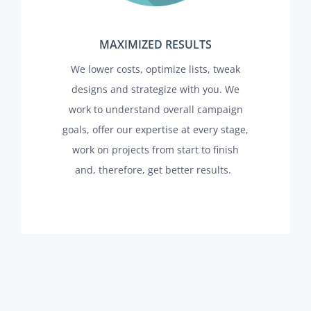
MAXIMIZED RESULTS
We lower costs, optimize lists, tweak
designs and strategize with you. We
work to understand overall campaign
goals, offer our expertise at every stage,
work on projects from start to finish
and, therefore, get better results.