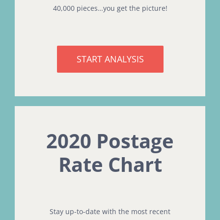
40,000 pieces…you get the picture!
START ANALYSIS
2020 Postage
Rate Chart
Stay up-to-date with the most recent