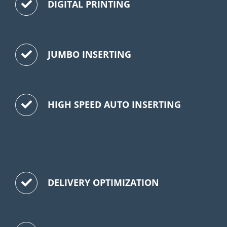
DIGITAL PRINTING
JUMBO INSERTING
HIGH SPEED AUTO INSERTING
DELIVERY OPTIMIZATION