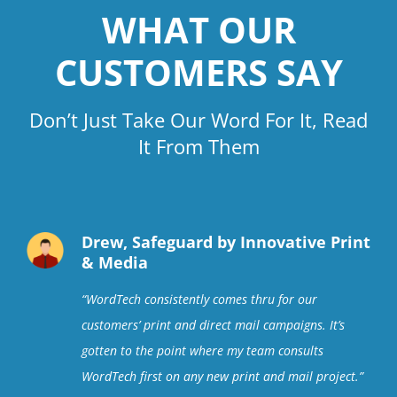
WHAT OUR
CUSTOMERS SAY
Don’t Just Take Our Word For It, Read
It From Them
Drew, Safeguard by Innovative Print
& Media
“
WordTech consistently comes thru for our
customers’ print and direct mail campaigns. It’s
gotten to the point where my team consults
WordTech first on any new print and mail project
.”