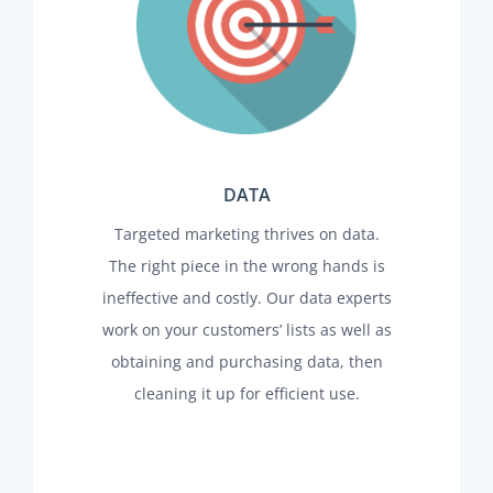
DATA
Targeted marketing thrives on data.
The right piece in the wrong hands is
ineffective and costly. Our data experts
work on your customers’ lists as well as
obtaining and purchasing data, then
cleaning it up for efficient use.