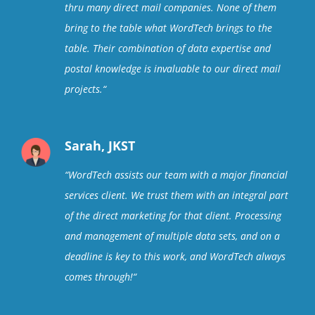
thru many direct mail companies. None of them
bring to the table what WordTech brings to the
table. Their combination of data expertise and
postal knowledge is invaluable to our direct mail
projects.
“
Sarah, JKST
“
WordTech assists our team with a major financial
services client. We trust them with an integral part
of the direct marketing for that client. Processing
and management of multiple data sets, and on a
deadline is key to this work, and WordTech always
comes through!
“