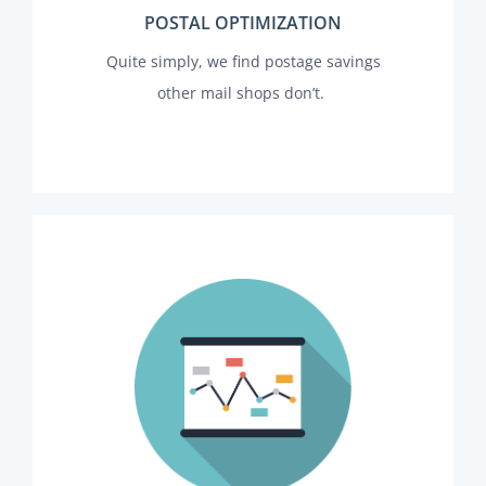
POSTAL OPTIMIZATION
Quite simply, we find postage savings
other mail shops don’t.