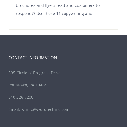
brochures and flyers read and customers to
respond?? Use these 11 copywriting and
CONTACT INFORMATION
395 Circle of Progress Drive
Pottstown, PA 19464
610.326.7200
Email:
wtinfo@wordtechinc.com