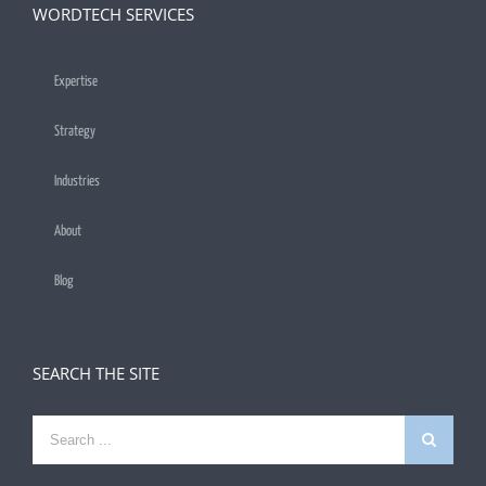
WORDTECH SERVICES
Expertise
Strategy
Industries
About
Blog
SEARCH THE SITE
Search
for: