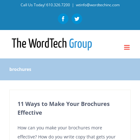
Skip
Call Us Today!
610.326.7200
|
wtinfo@wordtechinc.com
to
Facebook
Twitter
content
brochures
11 Ways to Make Your Brochures
Effective
How can you make your brochures more
effective? How do you write copy that gets your