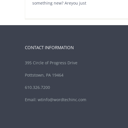
something new? Areyou just
CONTACT INFORMATION
395 Circle of Progress Drive
Pottstown, PA 19464
610.326.7200
Email:
wtinfo@wordtechinc.com