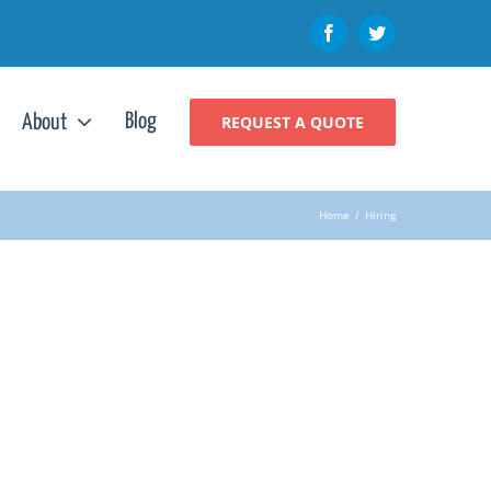
Facebook
Twitter
Blog
About
REQUEST A QUOTE
Home
/
Hiring