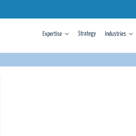
Strategy
Expertise
Industries