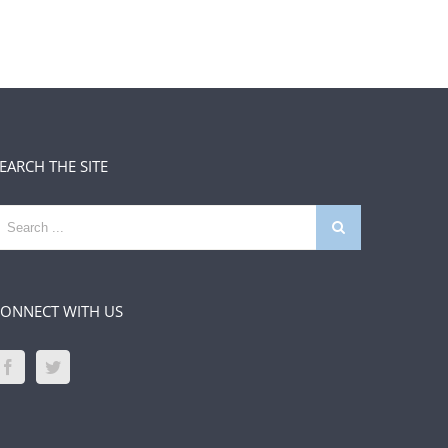
EARCH THE SITE
earch
or:
ONNECT WITH US