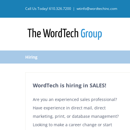
Skip
Call Us Today!
610.326.7200
|
wtinfo@wordtechinc.com
to
content
Hiring
WordTech is hiring in SALES!
Are you an experienced sales professional?
Have experience in direct mail, direct
marketing, print, or database management?
Looking to make a career change or start