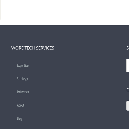
WORDTECH SERVICES
S
S
Expertise
f
Strategy
C
Industries
About
Blog