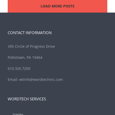
LOAD MORE POSTS
CONTACT INFORMATION
395 Circle of Progress Drive
Pottstown, PA 19464
610.326.7200
Email:
wtinfo@wordtechinc.com
WORDTECH SERVICES
Expertise