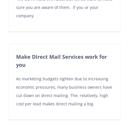
sure you are aware of them. If you or your
company
Make Direct Mail Services work for
you
As marketing budgets tighten due to increasing
economic pressures, many business owners have
cut down on direct mailing. The, relatively, high
cost per lead makes direct mailing a big