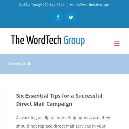
Skip
Call Us Today!
610.326.7200
|
wtinfo@wordtechinc.com
to
Facebook
Twitter
content
Direct Mail
Six Essential Tips for a Successful
Direct Mail Campaign
As exciting as digital marketing options are, they
should not replace direct mail services in your