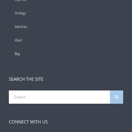
Strategy
Industries
About
Blog
SEARCH THE SITE
Search
for:
CONNECT WITH US