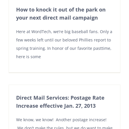
How to knock it out of the park on
your next direct mail campaign
Here at WordTech, we’re big baseball fans. Only a
few weeks left until our beloved Phillies report to
spring training. In honor of our favorite pasttime,
here is some
Direct Mail Services: Postage Rate
Increase effective Jan. 27, 2013
We know, we know! Another postage increase!
We don’t make the rules, but we do want to make