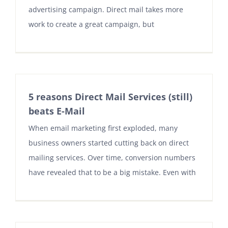
advertising campaign. Direct mail takes more
work to create a great campaign, but
5 reasons Direct Mail Services (still)
beats E-Mail
When email marketing first exploded, many
business owners started cutting back on direct
mailing services. Over time, conversion numbers
have revealed that to be a big mistake. Even with