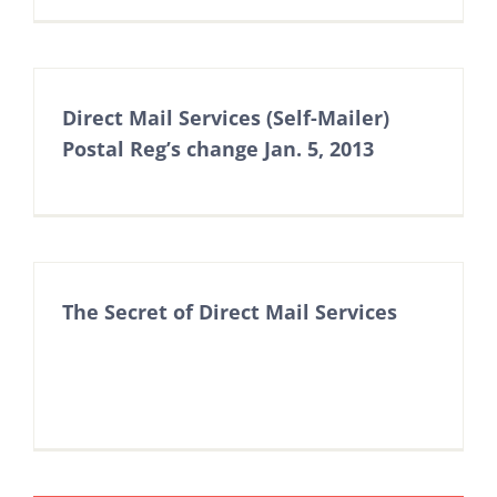
Direct Mail Services (Self-Mailer)
Postal Reg’s change Jan. 5, 2013
The Secret of Direct Mail Services