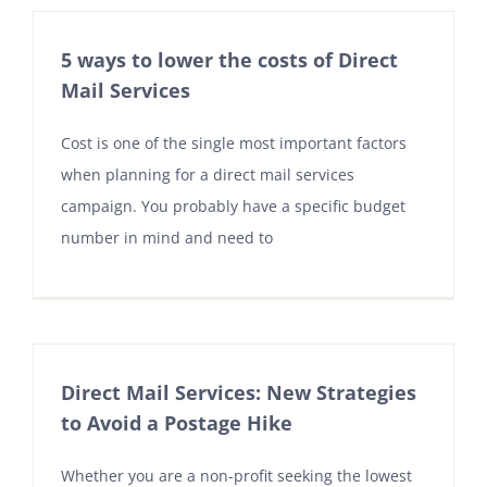
5 ways to lower the costs of Direct
Mail Services
Cost is one of the single most important factors
when planning for a direct mail services
campaign. You probably have a specific budget
number in mind and need to
Direct Mail Services: New Strategies
to Avoid a Postage Hike
Whether you are a non-profit seeking the lowest