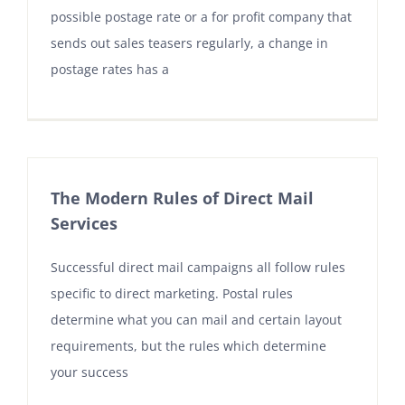
possible postage rate or a for profit company that
sends out sales teasers regularly, a change in
postage rates has a
The Modern Rules of Direct Mail
Services
Successful direct mail campaigns all follow rules
specific to direct marketing. Postal rules
determine what you can mail and certain layout
requirements, but the rules which determine
your success