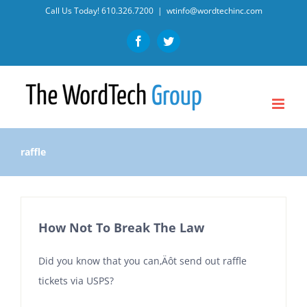
Skip
Call Us Today!
610.326.7200
|
wtinfo@wordtechinc.com
to
Facebook
Twitter
content
raffle
How Not To Break The Law
Did you know that you can‚Äôt send out raffle
tickets via USPS?