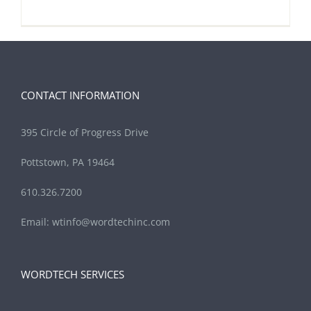
CONTACT INFORMATION
395 Circle of Progress Drive
Pottstown, PA 19464
610.326.7200
Email:
wtinfo@wordtechinc.com
WORDTECH SERVICES