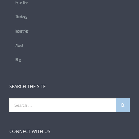
Expertise
Strategy
Industries
About
Blog
SEARCH THE SITE
Search
for:
CONNECT WITH US