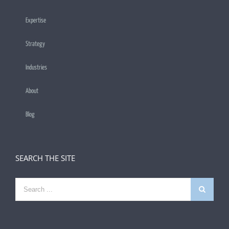
Expertise
Strategy
Industries
About
Blog
SEARCH THE SITE
Search
for: