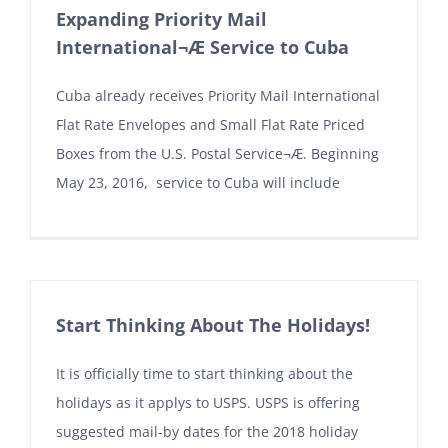
Expanding Priority Mail
International¬Æ Service to Cuba
Cuba already receives Priority Mail International
Flat Rate Envelopes and Small Flat Rate Priced
Boxes from the U.S. Postal Service¬Æ. Beginning
May 23, 2016, service to Cuba will include
Start Thinking About The Holidays!
It is officially time to start thinking about the
holidays as it applys to USPS. USPS is offering
suggested mail-by dates for the 2018 holiday