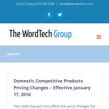
Skip
Call Us Today!
610.326.7200
|
wtinfo@wordtechinc.com
to
Facebook
Twitter
content
priority
Domestic Competitive Products
Pricing Changes – Effective January
17, 2016
The USPS has put into effect the price changes for