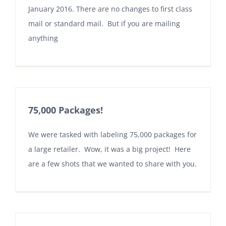
January 2016. There are no changes to first class
mail or standard mail. But if you are mailing
anything
75,000 Packages!
We were tasked with labeling 75,000 packages for
a large retailer. Wow, it was a big project! Here
are a few shots that we wanted to share with you.