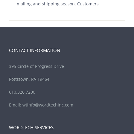
mailing and shipping season. Customers
CONTACT INFORMATION
395 Circle of Progress Drive
Pottstown, PA 19464
610.326.7200
Email:
wtinfo@wordtechinc.com
WORDTECH SERVICES