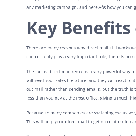
any marketing campaign, and here‚Äôs how you can ge
Key Benefits 
There are many reasons why direct mail still works w
can certainly play a very important role, there is no 
The fact is direct mail remains a very powerful way t
will read your sales literature, and they will react to
out mail rather than sending emails, but the truth is
less than you pay at the Post Office, giving a much h
Because so many companies are switching exclusively 
This will help your direct mail to get more attention