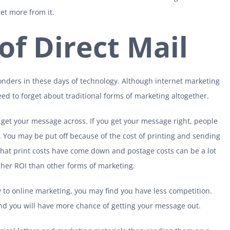
t more from it.
of Direct Mail
onders in these days of technology. Although internet marketing
need to forget about traditional forms of marketing altogether.
o get your message across. If you get your message right, people
 it. You may be put off because of the cost of printing and sending
 that print costs have come down and postage costs can be a lot
igher ROI than other forms of marketing.
to online marketing, you may find you have less competition.
 and you will have more chance of getting your message out.