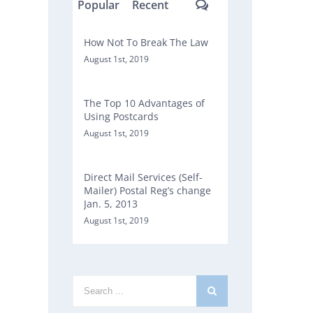
Comments
Popular
Recent
How Not To Break The Law
August 1st, 2019
The Top 10 Advantages of
Using Postcards
August 1st, 2019
Direct Mail Services (Self-
Mailer) Postal Reg’s change
Jan. 5, 2013
August 1st, 2019
Search
for: