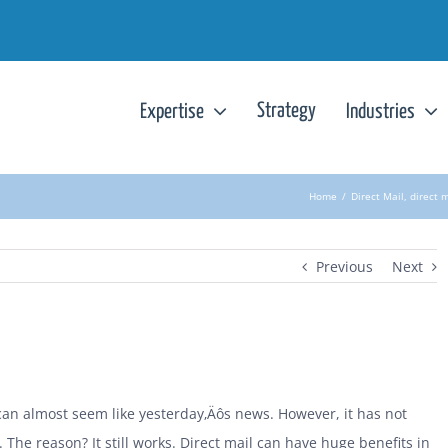
Strategy
Expertise
Industries
Home
/
Direct Mail
,
direct 
Previous
Next
 can almost seem like yesterday‚Äôs news. However, it has not
 The reason? It still works. Direct mail can have huge benefits in