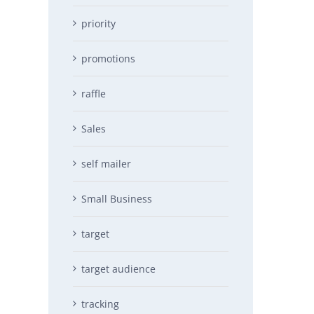
priority
promotions
raffle
Sales
self mailer
Small Business
target
target audience
tracking