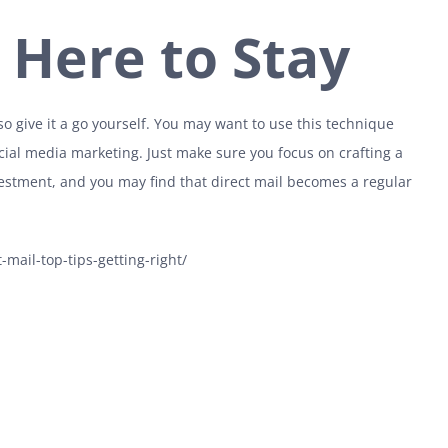
s Here to Stay
 give it a go yourself. You may want to use this technique
ial media marketing. Just make sure you focus on crafting a
vestment, and you may find that direct mail becomes a regular
mail-top-tips-getting-right/