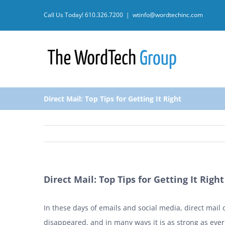
Skip
Call Us Today!
610.326.7200
|
wtinfo@wordtechinc.com
to
content
Direct Mail: Top Tips for Getting It Right
Direct Mail: Top Tips for Getting It Right
In these days of emails and social media, direct mail
disappeared, and in many ways it is as strong as ever.