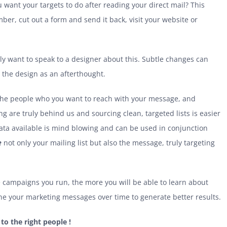
 want your targets to do after reading your direct mail? This
mber, cut out a form and send it back, visit your website or
ably want to speak to a designer about this. Subtle changes can
e the design as an afterthought.
 the people who you want to reach with your message, and
 are truly behind us and sourcing clean, targeted lists is easier
data available is mind blowing and can be used in conjunction
e
not only your mailing list but also the message, truly targeting
 campaigns you run, the more you will be able to learn about
une your marketing messages over time to generate better results.
 to the right people !