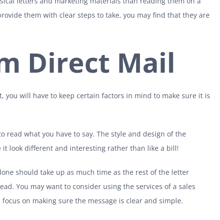
ical letters and marketing materials than reading them on a
provide them with clear steps to take, you may find that they are
m Direct Mail
, you will have to keep certain factors in mind to make sure it is
o read what you have to say. The style and design of the
t look different and interesting rather than like a bill!
lone should take up as much time as the rest of the letter
read. You may want to consider using the services of a sales
, focus on making sure the message is clear and simple.