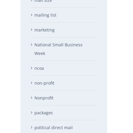
mail size
mailing list
marketing
National Small Business
Week
ncoa
non-profit
Nonprofit
packages
political direct mail