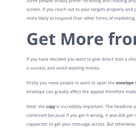
Some people simply prefer receiving and reading phys
screen. If you reach out to your targets properly and 
more likely to respond than other forms of marketing.
Get More fro
If you have decided you want to give direct mail a shot
a success and avoid wasting money.
Firstly you need people to want to open the
envelope
t
envelope can greatly affect the appeal therefore make i
Next, the
copy
is incredibly important. The headline a
combined because if you get it wrong, it won‚Äôt get 
copywriter to get your message across. But otherwise