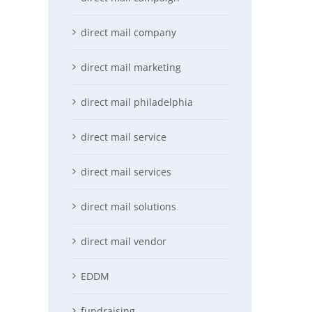
direct mail company
direct mail marketing
direct mail philadelphia
direct mail service
direct mail services
direct mail solutions
direct mail vendor
EDDM
fundraising