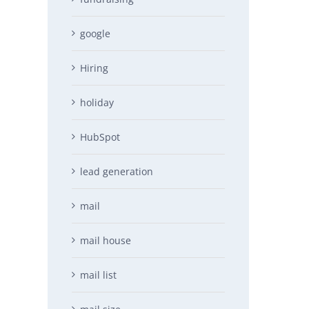
google
Hiring
holiday
HubSpot
lead generation
mail
mail house
mail list