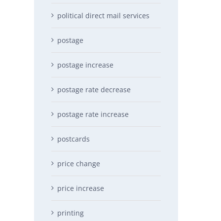
political direct mail services
postage
postage increase
postage rate decrease
postage rate increase
postcards
price change
price increase
printing