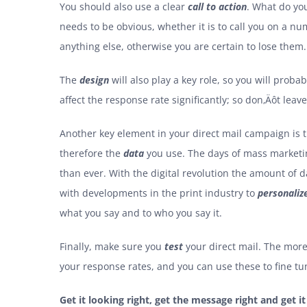
You should also use a clear
call to action
. What do you
needs to be obvious, whether it is to call you on a nu
anything else, otherwise you are certain to lose them.
The
design
will also play a key role, so you will prob
affect the response rate significantly; so don‚Äôt leav
Another key element in your direct mail campaign is
therefore the
data
you use. The days of mass marketing
than ever. With the digital revolution the amount of 
with developments in the print industry to
personaliz
what you say and to who you say it.
Finally, make sure you
test
your direct mail. The more
your response rates, and you can use these to fine t
Get it looking right, get the message right and get it