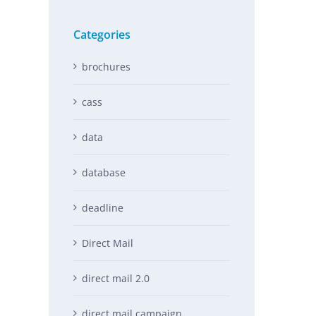
Categories
brochures
cass
data
database
deadline
Direct Mail
direct mail 2.0
direct mail campaign