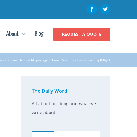
Facebook
Twitter
Blog
About
REQUEST A QUOTE
mail company
,
Nonprofit
,
postage
/
Direct Mail: Top Tips for Getting It Right
The Daily Word
All about our blog and what we
write about…