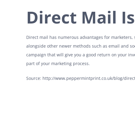
Direct Mail I
Direct mail has numerous advantages for marketers, so
alongside other newer methods such as email and soc
campaign that will give you a good return on your in
part of your marketing process.
Source: http://www.peppermintprint.co.uk/blog/direct-