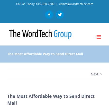
Skip
Call Us Today!
610.326.7200
|
wtinfo@wordtechinc.com
to
Facebook
Twitter
content
The Most Affordable Way to Send Direct Mail
Next
The Most Affordable Way to Send Direct
Mail