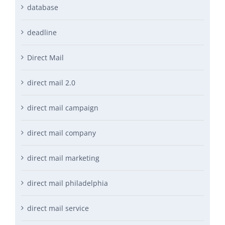
database
deadline
Direct Mail
direct mail 2.0
direct mail campaign
direct mail company
direct mail marketing
direct mail philadelphia
direct mail service