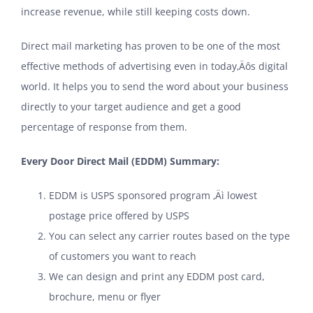
increase revenue, while still keeping costs down.
Direct mail marketing has proven to be one of the most
effective methods of advertising even in today‚Äôs digital
world. It helps you to send the word about your business
directly to your target audience and get a good
percentage of response from them.
Every Door Direct Mail (EDDM) Summary:
EDDM is USPS sponsored program ‚Äì lowest
postage price offered by USPS
You can select any carrier routes based on the type
of customers you want to reach
We can design and print any EDDM post card,
brochure, menu or flyer