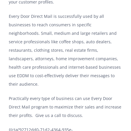
your customer profiles.
Every Door Direct Mail is successfully used by all
businesses to reach consumers in specific
neighborhoods. Small, medium and large retailers and
service professionals like coffee shops, auto dealers,
restaurants, clothing stores, real estate firms,
landscapers, attorneys, home improvement companies,
health care professionals and internet-based businesses
use EDDM to cost-effectively deliver their messages to
their audience.
Practically every type of business can use Every Door
Direct Mail program to maximize their sales and increase
their profits. Give us a call to discuss.
{{cta(‘92712dd0-71d2-4364-935e-