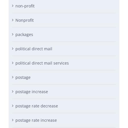
non-profit
Nonprofit
packages
political direct mail
political direct mail services
postage
postage increase
postage rate decrease
postage rate increase