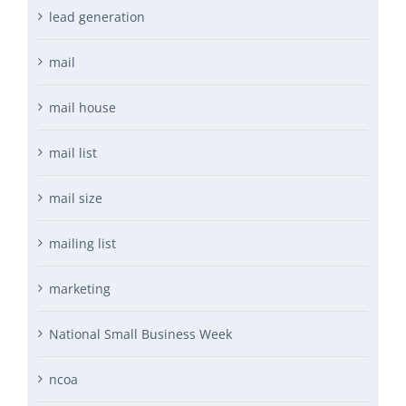
lead generation
mail
mail house
mail list
mail size
mailing list
marketing
National Small Business Week
ncoa