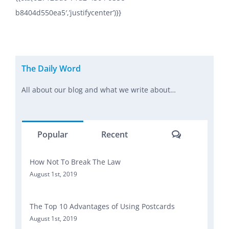
b8404d550ea5′,’justifycenter’)}}
The Daily Word
All about our blog and what we write about…
Comments
Popular
Recent
How Not To Break The Law
August 1st, 2019
The Top 10 Advantages of Using Postcards
August 1st, 2019