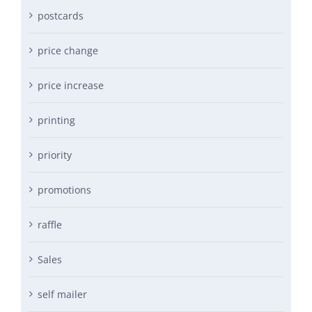
postcards
price change
price increase
printing
priority
promotions
raffle
Sales
self mailer