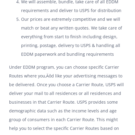
We will assemble, bundle, take care of all EDDM
requirements and deliver to USPS for distribution
Our prices are extremely competitive and we will
match or beat any written quotes. We take care of
everything from start to finish including design,
printing, postage, delivery to USPS & handling all
EDDM paperwork and bundling requirements
Under EDDM program, you can choose specific Carrier
Routes where you‚Äôd like your advertising messages to
be delivered. Once you choose a Carrier Route, USPS will
deliver your mail to all residences or all residences and
businesses in that Carrier Route. USPS provides some
demographic data such as the income levels and age
group of consumers in each Carrier Route. This might
help you to select the specific Carrier Routes based on