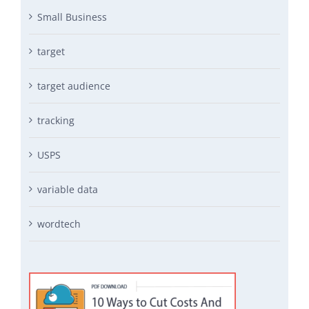
Small Business
target
target audience
tracking
USPS
variable data
wordtech