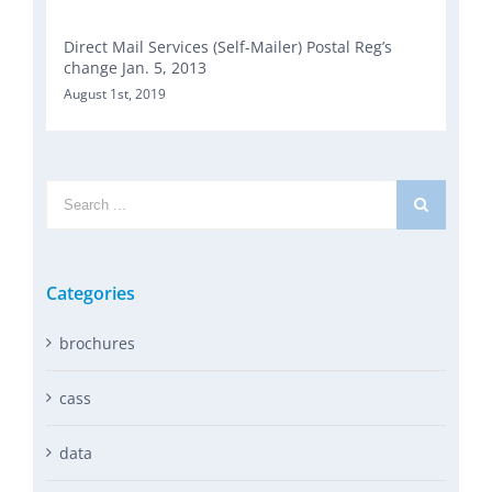
Direct Mail Services (Self-Mailer) Postal Reg’s
change Jan. 5, 2013
August 1st, 2019
Search
for:
Categories
brochures
cass
data