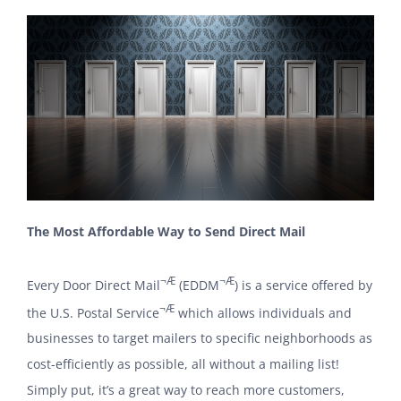
The Most Affordable Way to Send Direct Mail
¬Æ
¬Æ
Every Door Direct Mail
(EDDM
) is a service offered by
¬Æ
the U.S. Postal Service
which allows individuals and
businesses to target mailers to specific neighborhoods as
cost-efficiently as possible, all without a mailing list!
Simply put, it’s a great way to reach more customers,