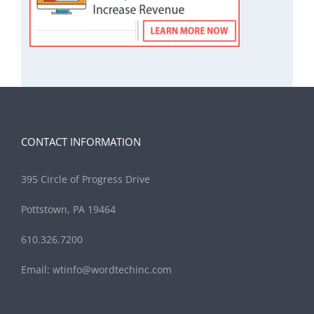
CONTACT INFORMATION
395 Circle of Progress Drive
Pottstown, PA 19464
610.326.7200
Email:
wtinfo@wordtechinc.com