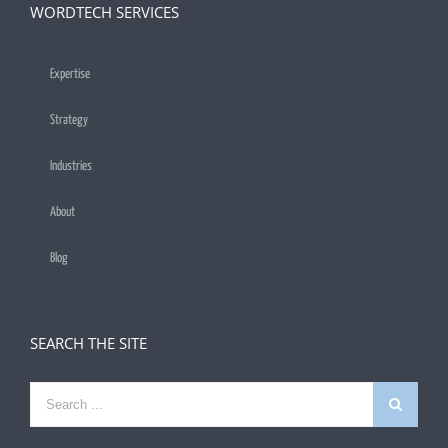
WORDTECH SERVICES
Expertise
Strategy
Industries
About
Blog
SEARCH THE SITE
Search
for: