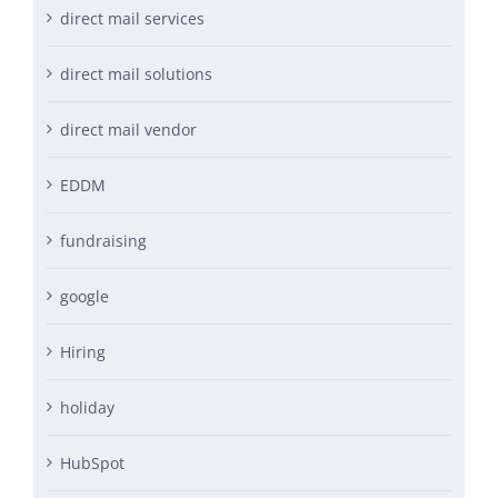
direct mail services
direct mail solutions
direct mail vendor
EDDM
fundraising
google
Hiring
holiday
HubSpot