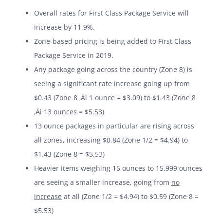
Overall rates for First Class Package Service will
increase by 11.9%.
Zone-based pricing is being added to First Class
Package Service in 2019.
Any package going across the country (Zone 8) is
seeing a significant rate increase going up from
$0.43 (Zone 8 ‚Äì 1 ounce = $3.09) to $1.43 (Zone 8
‚Äì 13 ounces = $5.53)
13 ounce packages in particular are rising across
all zones, increasing $0.84 (Zone 1/2 = $4.94) to
$1.43 (Zone 8 = $5.53)
Heavier items weighing 15 ounces to 15.999 ounces
are seeing a smaller increase, going from
no
increase
at all (Zone 1/2 = $4.94) to $0.59 (Zone 8 =
$5.53)