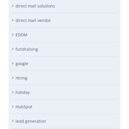
direct mail solutions
direct mail vendor
EDDM
fundraising
google
Hiring
holiday
HubSpot
lead generation