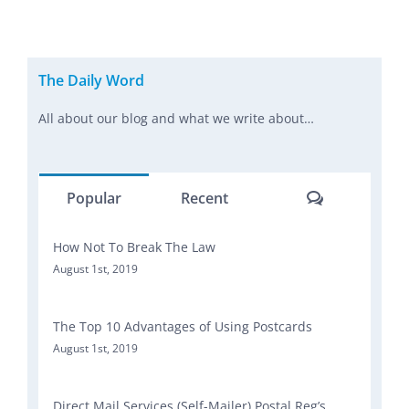
The Daily Word
All about our blog and what we write about…
Comments
Popular
Recent
How Not To Break The Law
August 1st, 2019
The Top 10 Advantages of Using Postcards
August 1st, 2019
Direct Mail Services (Self-Mailer) Postal Reg’s