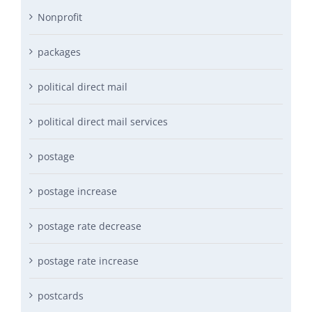
Nonprofit
packages
political direct mail
political direct mail services
postage
postage increase
postage rate decrease
postage rate increase
postcards