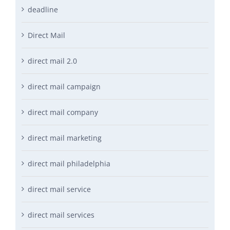
deadline
Direct Mail
direct mail 2.0
direct mail campaign
direct mail company
direct mail marketing
direct mail philadelphia
direct mail service
direct mail services