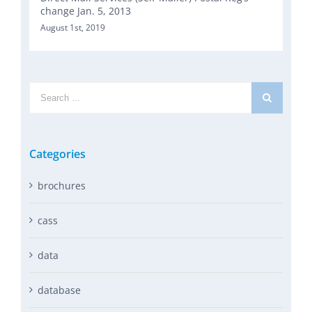
change Jan. 5, 2013
August 1st, 2019
Search
for:
Categories
brochures
cass
data
database