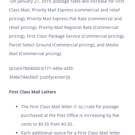
On January 27, 2019, postage rates will increase for First
Class Mail, Priority Mail Express (commercial and retail
pricing), Priority Mail Express Flat Rate (commercial and
retail pricing), Priority Mail Regional Rate (Commercial
pricing), First Class Package Service (Commercial pricing),
Parcel Select Ground (Commercial pricing), and Media
Mail (Commercial pricing).
{{cta(‘e78d460d-b171-445e-a5f0-
3f46e744cbbd’,’justifycenter’)}}
First Class Mail Letters
The First Class Mail letter (1 oz.) rate for postage
purchased at the Post Office is increasing by five
cents to $0.55 from $0.50.
Each additional ounce for a First Class Mail letter