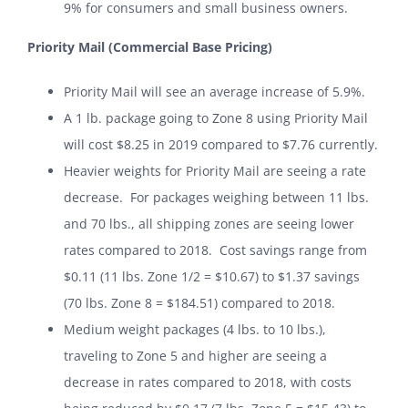
9% for consumers and small business owners.
Priority Mail (Commercial Base Pricing)
Priority Mail will see an average increase of 5.9%.
A 1 lb. package going to Zone 8 using Priority Mail
will cost $8.25 in 2019 compared to $7.76 currently.
Heavier weights for Priority Mail are seeing a rate
decrease. For packages weighing between 11 lbs.
and 70 lbs., all shipping zones are seeing lower
rates compared to 2018. Cost savings range from
$0.11 (11 lbs. Zone 1/2 = $10.67) to $1.37 savings
(70 lbs. Zone 8 = $184.51) compared to 2018.
Medium weight packages (4 lbs. to 10 lbs.),
traveling to Zone 5 and higher are seeing a
decrease in rates compared to 2018, with costs