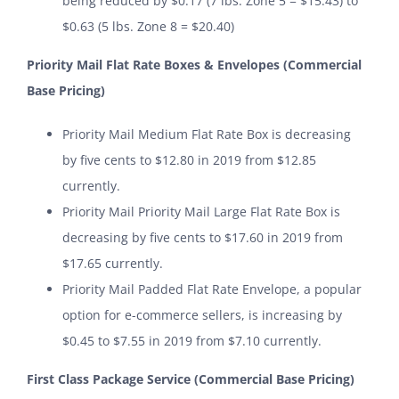
being reduced by $0.17 (7 lbs. Zone 5 = $15.43) to
$0.63 (5 lbs. Zone 8 = $20.40)
Priority Mail Flat Rate Boxes & Envelopes (Commercial
Base Pricing)
Priority Mail Medium Flat Rate Box is decreasing
by five cents to $12.80 in 2019 from $12.85
currently.
Priority Mail Priority Mail Large Flat Rate Box is
decreasing by five cents to $17.60 in 2019 from
$17.65 currently.
Priority Mail Padded Flat Rate Envelope, a popular
option for e-commerce sellers, is increasing by
$0.45 to $7.55 in 2019 from $7.10 currently.
First Class Package Service (Commercial Base Pricing)