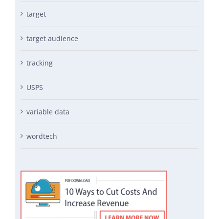
target
target audience
tracking
USPS
variable data
wordtech