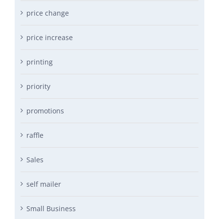
price change
price increase
printing
priority
promotions
raffle
Sales
self mailer
Small Business