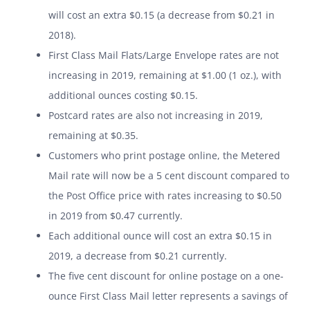
will cost an extra $0.15 (a decrease from $0.21 in
2018).
First Class Mail Flats/Large Envelope rates are not
increasing in 2019, remaining at $1.00 (1 oz.), with
additional ounces costing $0.15.
Postcard rates are also not increasing in 2019,
remaining at $0.35.
Customers who print postage online, the Metered
Mail rate will now be a 5 cent discount compared to
the Post Office price with rates increasing to $0.50
in 2019 from $0.47 currently.
Each additional ounce will cost an extra $0.15 in
2019, a decrease from $0.21 currently.
The five cent discount for online postage on a one-
ounce First Class Mail letter represents a savings of