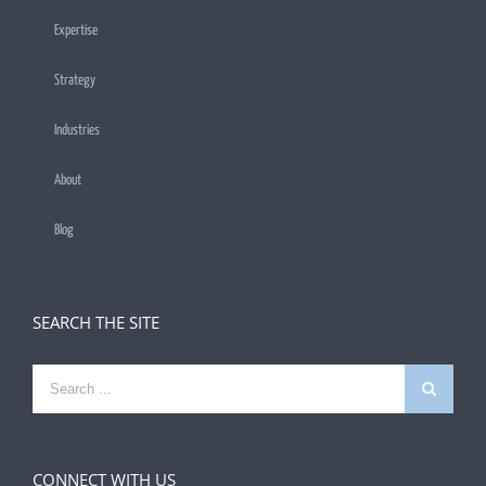
Expertise
Strategy
Industries
About
Blog
SEARCH THE SITE
Search
for:
CONNECT WITH US