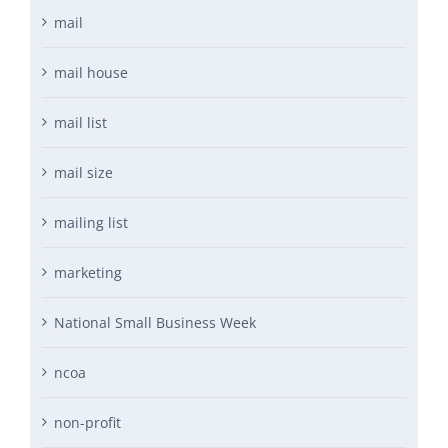
mail
mail house
mail list
mail size
mailing list
marketing
National Small Business Week
ncoa
non-profit