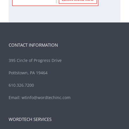
CONTACT INFORMATION
395 Circle of Progress Drive
Pottstown, PA 19464
610.326.7200
Email:
wtinfo@wordtechinc.com
WORDTECH SERVICES