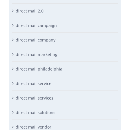
direct mail 2.0
direct mail campaign
direct mail company
direct mail marketing
direct mail philadelphia
direct mail service
direct mail services
direct mail solutions
direct mail vendor