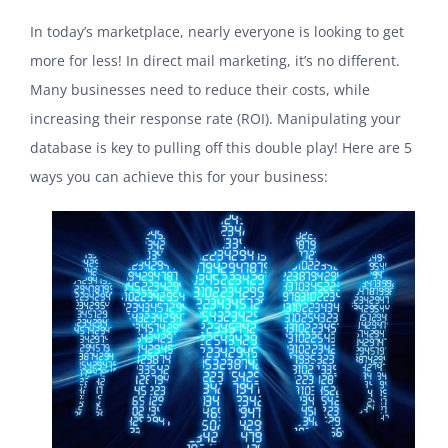
In today’s marketplace, nearly everyone is looking to get
more for less! In direct mail marketing, it’s no different.
Many businesses need to reduce their costs, while
increasing their response rate (ROI). Manipulating your
database is key to pulling off this double play! Here are 5
ways you can achieve this for your business: