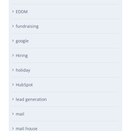
EDDM
fundraising
google
Hiring
holiday
HubSpot
lead generation
mail
mail house