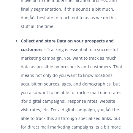
move on to the model specification process, and
finally segmentation. If this sounds a bit much,
don‚Äôt hesitate to reach out to us as we do this
stuff all the time.
Collect and store Data on your prospects and
customers –
Tracking is essential to a successful
marketing campaign. You want to track as much
data as possible on prospects and customers. That
means not only do you want to know locations,
acquisition sources, ages, and demographics, but
you also want to be able to track e-mail open rates
(for digital campaigns), response rates, website
visit rates, etc. For a digital campaign, you‚Äôll be
able to track this all through specialized links, but
for direct mail marketing campaigns its a bit more