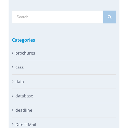
Search
for:
Categories
brochures
cass
data
database
deadline
Direct Mail