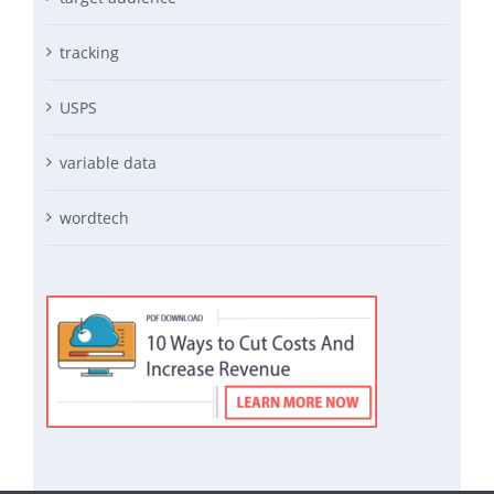
tracking
USPS
variable data
wordtech