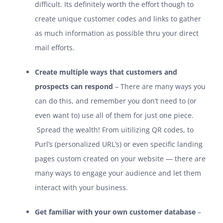
difficult. Its definitely worth the effort though to
create unique customer codes and links to gather
as much information as possible thru your direct
mail efforts.
Create multiple ways that customers and
prospects can respond
– There are many ways you
can do this, and remember you don’t need to (or
even want to) use all of them for just one piece.
Spread the wealth! From uitilizing QR codes, to
Purl’s (personalized URL’s) or even specific landing
pages custom created on your website — there are
many ways to engage your audience and let them
interact with your business.
Get familiar with your own customer database
–