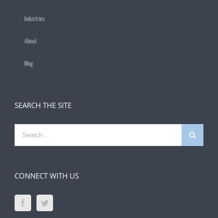
Industries
About
Blog
SEARCH THE SITE
Search
for:
CONNECT WITH US