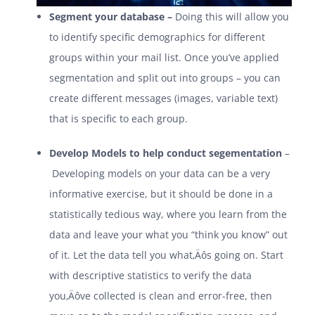
Segment your database –
Doing this will allow you
to identify specific demographics for different
groups within your mail list. Once you’ve applied
segmentation and split out into groups – you can
create different messages (images, variable text)
that is specific to each group.
Develop Models to help conduct segementation
–
Developing models on your data can be a very
informative exercise, but it should be done in a
statistically tedious way, where you learn from the
data and leave your what you “think you know” out
of it. Let the data tell you what‚Äôs going on. Start
with descriptive statistics to verify the data
you‚Äôve collected is clean and error-free, then