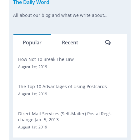
The Daily Word
All about our blog and what we write about…
Comments
Popular
Recent
How Not To Break The Law
August 1st, 2019
The Top 10 Advantages of Using Postcards
August 1st, 2019
Direct Mail Services (Self-Mailer) Postal Reg’s
change Jan. 5, 2013
August 1st, 2019