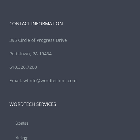
CONTACT INFORMATION
395 Circle of Progress Drive
Pottstown, PA 19464
610.326.7200
Email:
wtinfo@wordtechinc.com
WORDTECH SERVICES
Expertise
Strategy