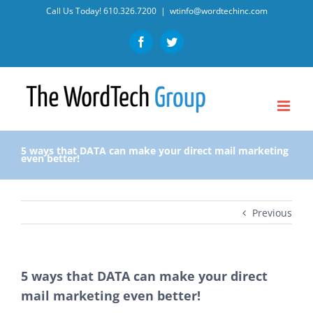
Skip
Call Us Today!
610.326.7200
|
wtinfo@wordtechinc.com
to
Facebook
Twitter
content
5 ways that DATA can make your direct mail marketing
even better!
Previous
5 ways that DATA can make your direct
mail marketing even better!