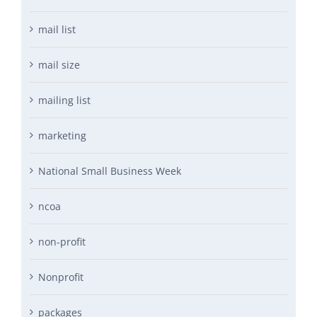
mail list
mail size
mailing list
marketing
National Small Business Week
ncoa
non-profit
Nonprofit
packages