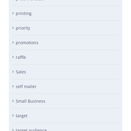
printing
priority
promotions
raffle
Sales
self mailer
Small Business
target
target audience