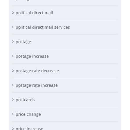
political direct mail
political direct mail services
postage
postage increase
postage rate decrease
postage rate increase
postcards
price change
price increase