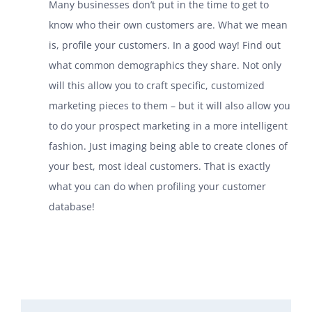
Many businesses don’t put in the time to get to
know who their own customers are. What we mean
is, profile your customers. In a good way! Find out
what common demographics they share. Not only
will this allow you to craft specific, customized
marketing pieces to them – but it will also allow you
to do your prospect marketing in a more intelligent
fashion. Just imaging being able to create clones of
your best, most ideal customers. That is exactly
what you can do when profiling your customer
database!