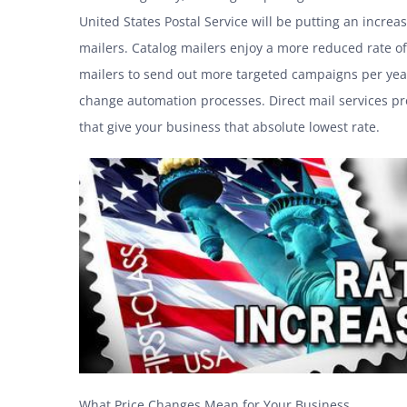
United States Postal Service will be putting an increa
mailers. Catalog mailers enjoy a more reduced rate o
mailers to send out more targeted campaigns per yea
change automation processes. Direct mail services pro
that give your business that absolute lowest rate.
What Price Changes Mean for Your Business