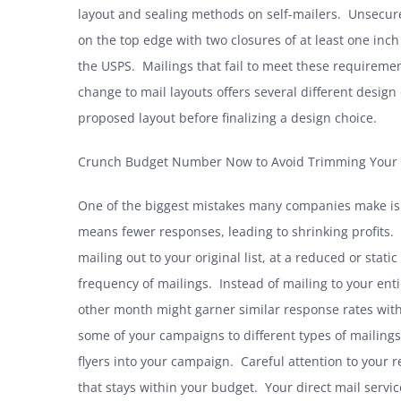
layout and sealing methods on self-mailers
. Unsecure
on the top edge with two closures of at least one in
the USPS. Mailings that fail to meet these requiremen
change to mail layouts offers several different desig
proposed layout before finalizing a design choice.
Crunch Budget Number Now to Avoid Trimming Your 
One of the biggest mistakes many companies make is to
means fewer responses, leading to shrinking profits.
mailing out to your original list, at a reduced or stat
frequency of mailings. Instead of mailing to your entir
other month might garner similar response rates witho
some of your campaigns to different types of mailin
flyers into your campaign. Careful attention to your 
that stays within your budget. Your direct mail servi