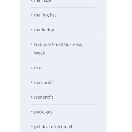
mail size
mailing list
marketing
National Small Business
Week
ncoa
non-profit
Nonprofit
packages
political direct mail