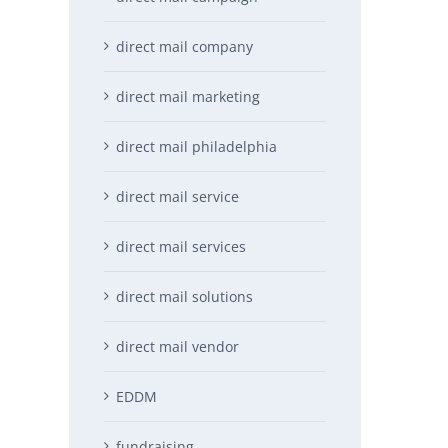
direct mail company
direct mail marketing
direct mail philadelphia
direct mail service
direct mail services
direct mail solutions
direct mail vendor
EDDM
fundraising