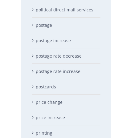
political direct mail services
postage
postage increase
postage rate decrease
postage rate increase
postcards
price change
price increase
printing