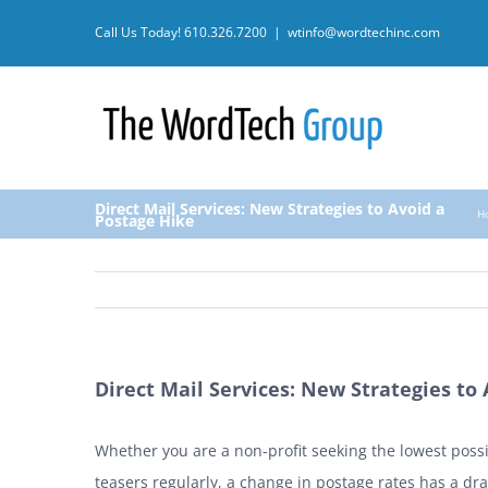
Skip
Call Us Today!
610.326.7200
|
wtinfo@wordtechinc.com
to
content
Direct Mail Services: New Strategies to Avoid a
H
Postage Hike
Direct Mail Services: New Strategies to
Whether you are a non-profit seeking the lowest possi
teasers regularly, a change in postage rates has a dr