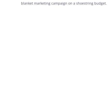
blanket marketing campaign on a shoestring budget.