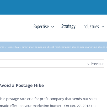
Strategy
Expertise
Industries
ome
/
Direct Mail
,
direct mail campaign
,
direct mail company
,
direct mail marketing
,
direct 
Previous
 Avoid a Postage Hike
ble postage rate or a for profit company that sends out sales
amatic effect on your marketing budget. On Jan. 27, 2013 the