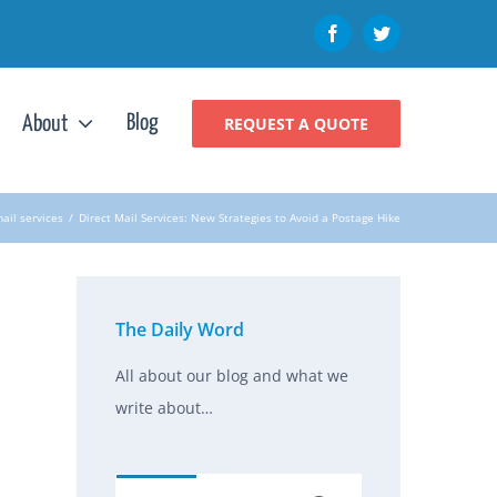
Facebook
Twitter
Blog
About
REQUEST A QUOTE
mail services
/
Direct Mail Services: New Strategies to Avoid a Postage Hike
The Daily Word
All about our blog and what we
write about…