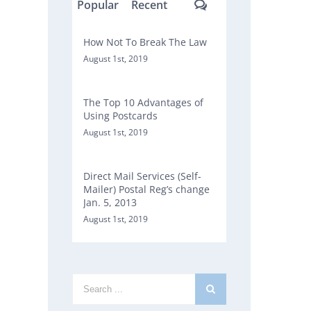
Comments
Popular
Recent
How Not To Break The Law
August 1st, 2019
The Top 10 Advantages of
Using Postcards
August 1st, 2019
Direct Mail Services (Self-
Mailer) Postal Reg’s change
Jan. 5, 2013
August 1st, 2019
Search
for: