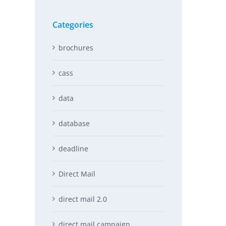
Categories
brochures
cass
data
database
deadline
Direct Mail
direct mail 2.0
direct mail campaign