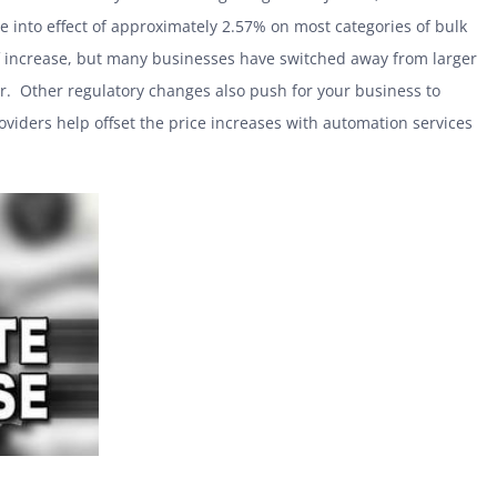
se into effect of approximately 2.57% on most categories of bulk
f increase, but many businesses have switched away from larger
r. Other regulatory changes also push for your business to
viders help offset the price increases with automation services