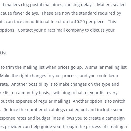
d mailers clog postal machines, causing delays. Mailers sealed
ch cause fewer delays. These are now the standard required by
ts can face an additional fee of up to $0.20 per piece. This
n options. Contact your direct mail company to discuss your
List
 trim the mailing list when prices go up. A smaller mailing list
 Make the right changes to your process, and you could keep
ic rate. Another possibility is to make changes on the type and
e list on a monthly basis, switching to half of your list every
ut the expense of regular mailings. Another option is to switch
gs. Reduce the number of catalogs mailed out and include some
response rates and budget lines allows you to create a campaign
ces provider can help guide you through the process of creating a