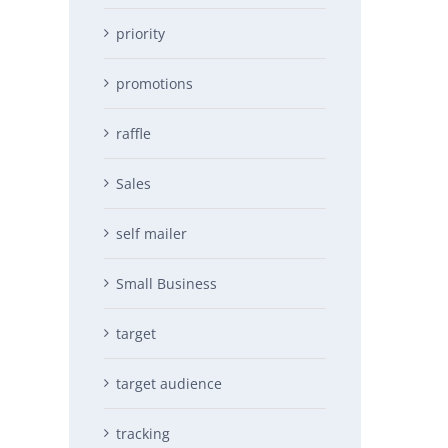
priority
promotions
raffle
Sales
self mailer
Small Business
target
target audience
tracking