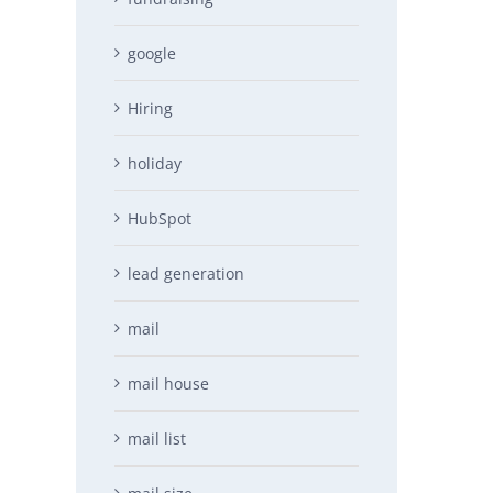
google
Hiring
holiday
HubSpot
lead generation
mail
mail house
mail list