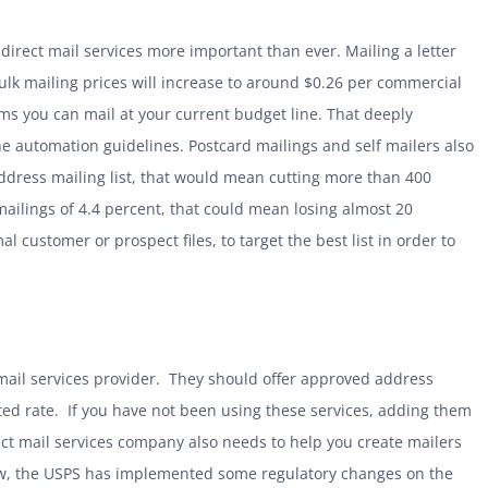
irect mail services more important than ever. Mailing a letter
 bulk mailing prices will increase to around $0.26 per commercial
ems you can mail at your current budget line. That deeply
the automation guidelines. Postcard mailings and self mailers also
ddress mailing list, that would mean cutting more than 400
ailings of 4.4 percent, that could mean losing almost 20
l customer or prospect files, to target the best list in order to
mail services provider. They should offer approved address
ted rate. If you have not been using these services, adding them
ect mail services company also needs to help you create mailers
w, the
USPS has implemented some regulatory changes on the