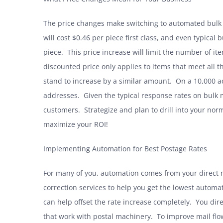
The price changes make switching to automated bulk d
will cost $0.46 per piece first class, and even typical
piece. This price increase will limit the number of it
discounted price only applies to items that meet all 
stand to increase by a similar amount. On a 10,000 a
addresses. Given the typical response rates on bulk m
customers. Strategize and plan to drill into your norma
maximize your ROI!
Implementing Automation for Best Postage Rates
For many of you, automation comes from your direct 
correction services to help you get the lowest automa
can help offset the rate increase completely. You dir
that work with postal machinery. To improve mail flo